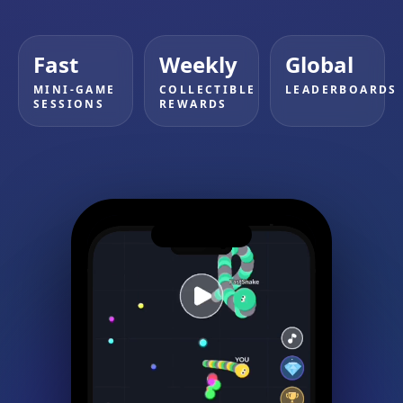
Fast
Weekly
Global
MINI-GAME
COLLECTIBLE
LEADERBOARDS
SESSIONS
REWARDS