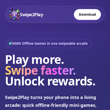
Swipe2Play
Download
10000 Offline Games in one swipeable arcade
Play more.
Swipe faster.
Unlock rewards.
Swipe2Play turns your phone into a living
arcade: quick offline-friendly mini-games,