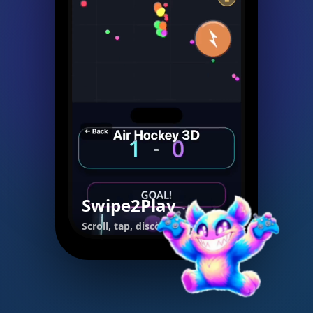
Swipe2Play
Scroll, tap, discover.