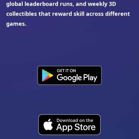
global leaderboard runs, and weekly 3D
collectibles that reward skill across different
games.